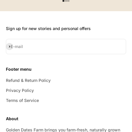
Go to item 1
Go to item 2
Go to item 3
Go to item 4
Sign up for new stories and personal offers
Subscribe
E-mail
Footer menu
Refund & Return Policy
Privacy Policy
Terms of Service
About
Golden Dates Farm brings you farm-fresh, naturally grown