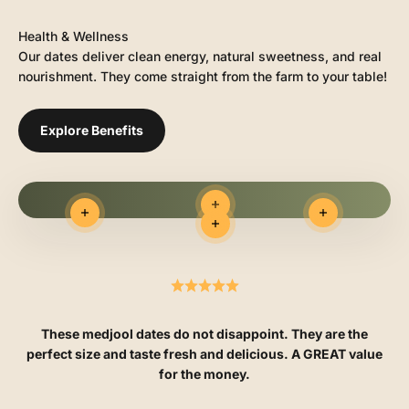
Health & Wellness
Our dates deliver clean energy, natural sweetness, and real
nourishment. They come straight from the farm to your table!
Explore Benefits
Read more
Read more
Read more
Read more
These medjool dates do not disappoint. They are the
perfect size and taste fresh and delicious. A GREAT value
for the money.