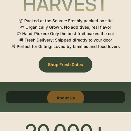
HARVEST
📦 Packed at the Source: Freshly packed on site
🌱 Organically Grown: No additives, real flavor
🤲 Hand-Picked: Only the best fruit makes the cut
🚚 Fresh Delivery: Shipped directly to your door
🎁 Perfect for Gifting: Loved by families and food lovers
Shop Fresh Dates
About Us