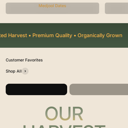
Medjool Dates
 Harvest • Premium Quality • Organically Grown
F
Shop All
Large Mid-Juicy
Jumbo Medjool Dates
Medjool Dates
OUR