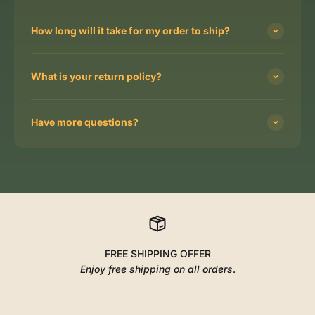
How long will it take for my order to ship?
What is your return policy?
Have more questions?
FREE SHIPPING OFFER
Enjoy free shipping on all orders
.