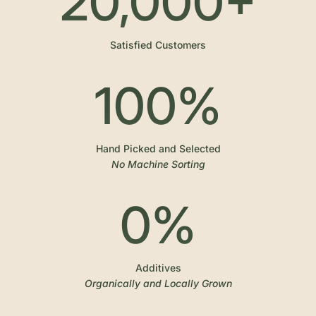
20,000
+
Satisfied Customers
100
%
Hand Picked and Selected
No Machine Sorting
0
%
Additives
Organically and Locally Grown